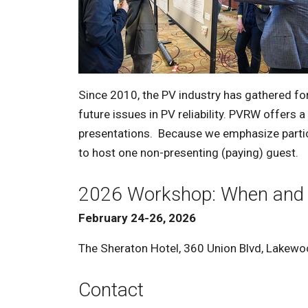
Since 2010, the PV industry has gathered fo
future issues in PV reliability. PVRW offers 
presentations. Because we emphasize partici
to host one non-presenting (paying) guest.
2026 Workshop: When and
February 24-26, 2026
The Sheraton Hotel,
360 Union Blvd, Lakew
Contact