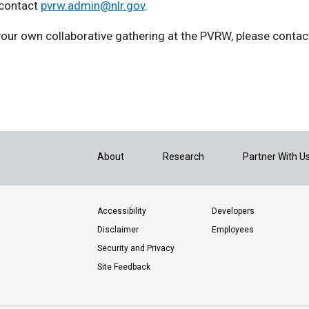
 contact
pvrw.admin@nlr.gov
.
 your own collaborative gathering at the PVRW, please conta
About
Research
Partner With U
Accessibility
Developers
Disclaimer
Employees
Security and Privacy
Site Feedback