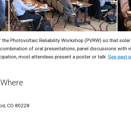
r the Photovoltaic Reliability Workshop (PVRW) so that sola
a combination of oral presentations, panel discussions with 
pation, most attendees present a poster or talk.
See past 
 Where
ood, CO 80228