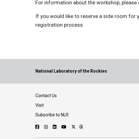
For information about the workshop, please
If you would like to reserve a side room for
registration process.
National Laboratory of the Rockies
Contact Us
Visit
Subscribe to NLR