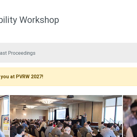
Skip to main content
bility Workshop
ast Proceedings
 you at PVRW 2027!