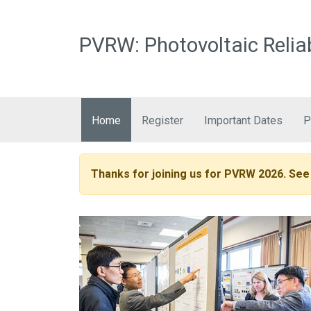
PVRW: Photovoltaic Relia
Main navigation
Home
Register
Important Dates
P
Thanks for joining us for PVRW 2026. See