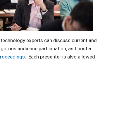
r technology experts can discuss current and
vigorous audience participation, and poster
proceedings
. Each presenter is also allowed