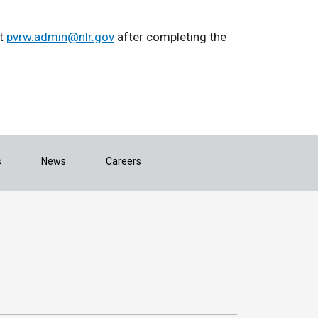
ct
pvrw.admin@nlr.gov
after completing the
s
News
Careers